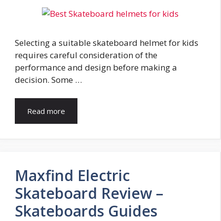
Selecting a suitable skateboard helmet for kids
requires careful consideration of the
performance and design before making a
decision. Some …
Read more
Maxfind Electric
Skateboard Review –
Skateboards Guides