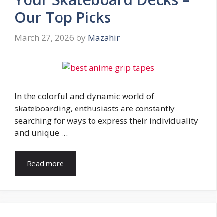
Our Top Picks
March 27, 2026
by
Mazahir
In the colorful and dynamic world of
skateboarding, enthusiasts are constantly
searching for ways to express their individuality
and unique …
Read more