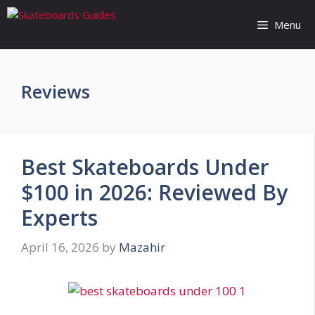
Skip
to
Menu
content
Reviews
Best Skateboards Under
$100 in 2026: Reviewed By
Experts
April 16, 2026
by
Mazahir