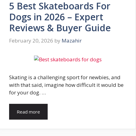
5 Best Skateboards For
Dogs in 2026 – Expert
Reviews & Buyer Guide
February 20, 2026
by
Mazahir
Skating is a challenging sport for newbies, and
with that said, imagine how difficult it would be
for your dog. …
Read more