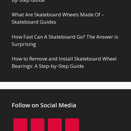
What Are Skateboard Wheels Made Of –
Skateboard Guides
How Fast Can A Skateboard Go? The Answer is
Surprising
How to Remove and Install Skateboard Wheel
Bearings: A Step-by-Step Guide
Follow on Social Media