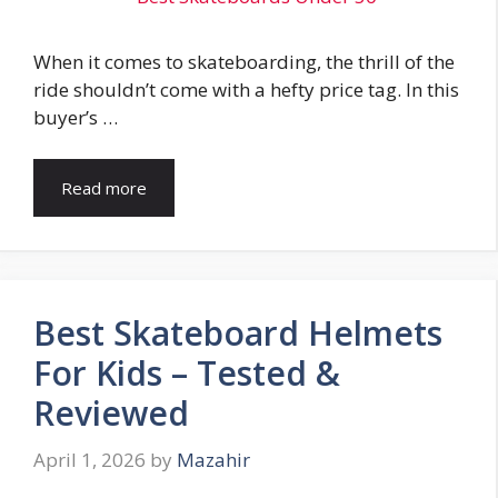
When it comes to skateboarding, the thrill of the
ride shouldn’t come with a hefty price tag. In this
buyer’s …
Read more
Best Skateboard Helmets
For Kids – Tested &
Reviewed
April 1, 2026
by
Mazahir