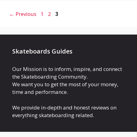
Page
Page
Page
←
Previous
1
2
3
Skateboards Guides
Our Mission is to inform, inspire, and connect
the Skateboarding Community.
We want you to get the most of your money,
time and performance.
We provide in-depth and honest reviews on
everything skateboarding related.