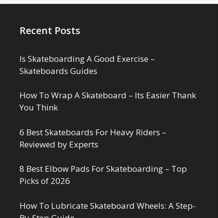
Recent Posts
Is Skateboarding A Good Exercise –
Skateboards Guides
How To Wrap A Skateboard – Its Easier Thank
You Think
6 Best Skateboards For Heavy Riders –
Reviewed by Experts
8 Best Elbow Pads For Skateboarding – Top
Picks of 2026
How To Lubricate Skateboard Wheels: A Step-
By-Step Guide