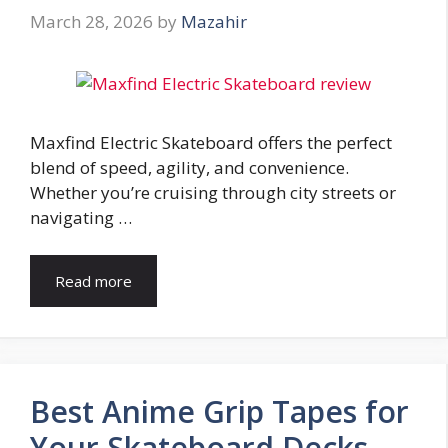
March 28, 2026
by
Mazahir
Maxfind Electric Skateboard offers the perfect
blend of speed, agility, and convenience.
Whether you’re cruising through city streets or
navigating …
Read more
Best Anime Grip Tapes for
Your Skateboard Decks –