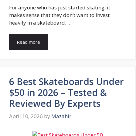
For anyone who has just started skating, it
makes sense that they don’t want to invest
heavily in a skateboard. …
Read more
6 Best Skateboards Under
$50 in 2026 – Tested &
Reviewed By Experts
April 10, 2026
by
Mazahir